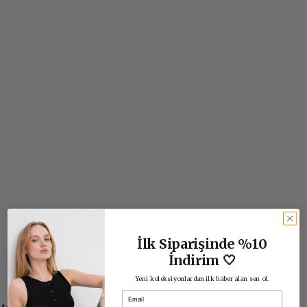
İlk Siparişinde %10
İndirim 🤍
Yeni koleksiyonlardan ilk haber alan sen ol.
Email