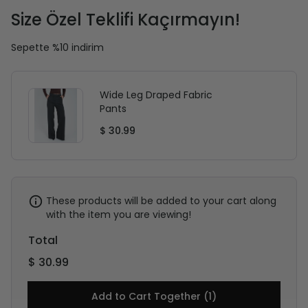
Size Özel Teklifi Kaçırmayın!
Sepette %10 indirim
Wide Leg Draped Fabric
Pants
$ 30.99
These products will be added to your cart along
with the item you are viewing!
Total
$ 30.99
Add to Cart Together (1)