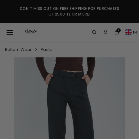
DON'T MISS OUT ON FREE SHIPPING FOR PURCHASES
OF 2500 TL OR MORE!
0
EN
Bottom Wear
Pants