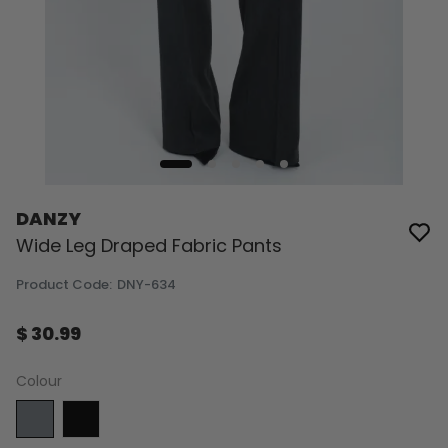
DANZY
Wide Leg Draped Fabric Pants
Product Code
:
DNY-634
$ 30.99
Colour