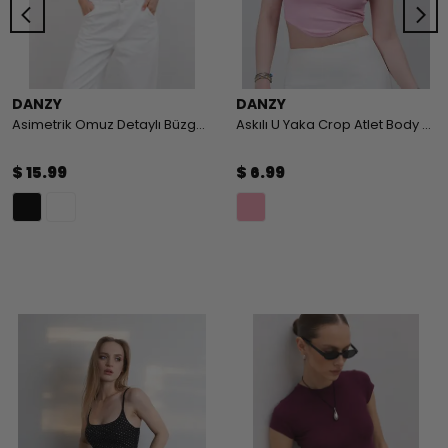
DANZY
DANZY
Asimetrik Omuz Detaylı Büzgülü Body
Askılı U Yaka Crop Atlet Body - PEMBE
$ 15.99
$ 6.99