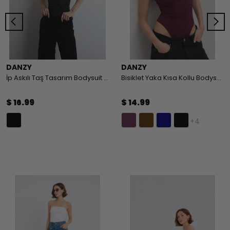
DANZY
DANZY
İp Askılı Taş Tasarım Bodysuit - BLACK
Bisiklet Yaka Kısa Kollu Bodysuit
$ 16.99
$ 14.99
+4