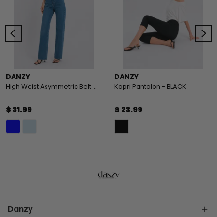
DANZY
DANZY
High Waist Asymmetric Belt Wide Leg Jeans
Kapri Pantolon - BLACK
$ 31.99
$ 23.99
Danzy