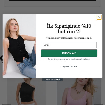
Comments
Comment
İlk Siparişinde %10
İndirim 🤍
There are no comments for this product yet.
Yeni koleksiyonlardan ilk haber alan sen ol.
Email
KUPON AL!
Çok Satanlar
By signing up, you agree to receive email marketing
TEŞEKKÜRLER