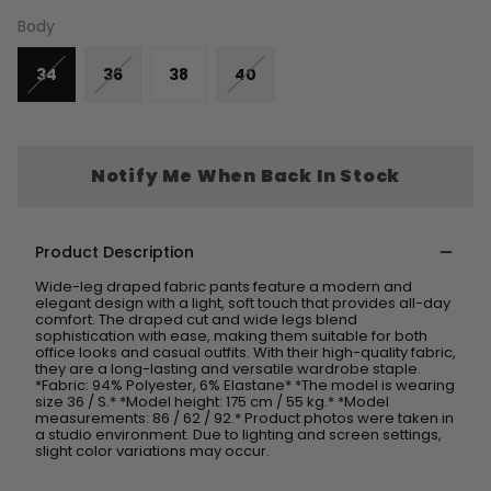
Body
34
36
38
40
Notify Me When Back In Stock
Product Description
Wide-leg draped fabric pants feature a modern and
elegant design with a light, soft touch that provides all-day
comfort. The draped cut and wide legs blend
sophistication with ease, making them suitable for both
office looks and casual outfits. With their high-quality fabric,
they are a long-lasting and versatile wardrobe staple.
*Fabric: 94% Polyester, 6% Elastane* *The model is wearing
size 36 / S.* *Model height: 175 cm / 55 kg.* *Model
measurements: 86 / 62 / 92.* Product photos were taken in
a studio environment. Due to lighting and screen settings,
slight color variations may occur.